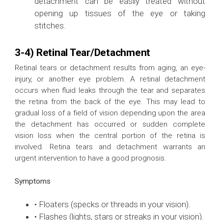
detachment can be easily treated without
opening up tissues of the eye or taking
stitches.
3-4) Retinal Tear/Detachment
Retinal tears or detachment results from aging, an eye-
injury, or another eye problem. A retinal detachment
occurs when fluid leaks through the tear and separates
the retina from the back of the eye. This may lead to
gradual loss of a field of vision depending upon the area
the detachment has occurred or sudden complete
vision loss when the central portion of the retina is
involved. Retina tears and detachment warrants an
urgent intervention to have a good prognosis.
Symptoms
• Floaters (specks or threads in your vision).
• Flashes (lights, stars or streaks in your vision).