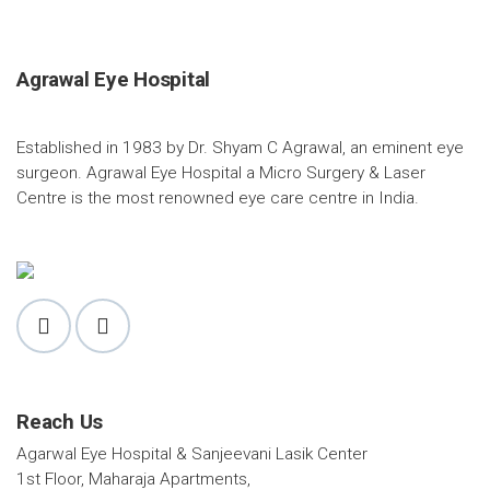
Agrawal Eye Hospital
Established in 1983 by Dr. Shyam C Agrawal, an eminent eye
surgeon. Agrawal Eye Hospital a Micro Surgery & Laser
Centre is the most renowned eye care centre in India.
Reach Us
Agarwal Eye Hospital & Sanjeevani Lasik Center
1st Floor, Maharaja Apartments,