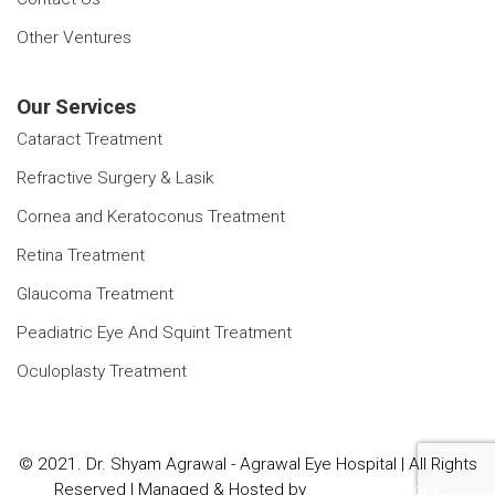
Other Ventures
Our Services
Cataract Treatment
Refractive Surgery & Lasik
Cornea and Keratoconus Treatment
Retina Treatment
Glaucoma Treatment
Peadiatric Eye And Squint Treatment
Oculoplasty Treatment
© 2021. Dr. Shyam Agrawal - Agrawal Eye Hospital | All Rights
Reserved | Managed & Hosted by
Sanchit Solutions