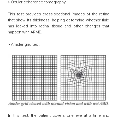
> Ocular coherence tomography
This test provides cross-sectional images of the retina
that show its thickness, helping determine whether fluid
has leaked into retinal tissue and other changes that
happen with ARMD.
> Amsler grid test
In this test, the patient covers one eye at a time and