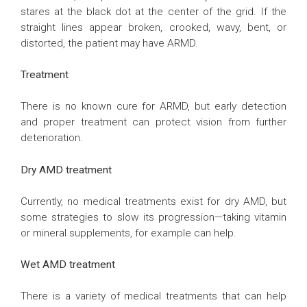
stares at the black dot at the center of the grid. If the
straight lines appear broken, crooked, wavy, bent, or
distorted, the patient may have ARMD.
Treatment
There is no known cure for ARMD, but early detection
and proper treatment can protect vision from further
deterioration.
Dry AMD treatment
Currently, no medical treatments exist for dry AMD, but
some strategies to slow its progression—taking vitamin
or mineral supplements, for example can help.
Wet AMD treatment
There is a variety of medical treatments that can help