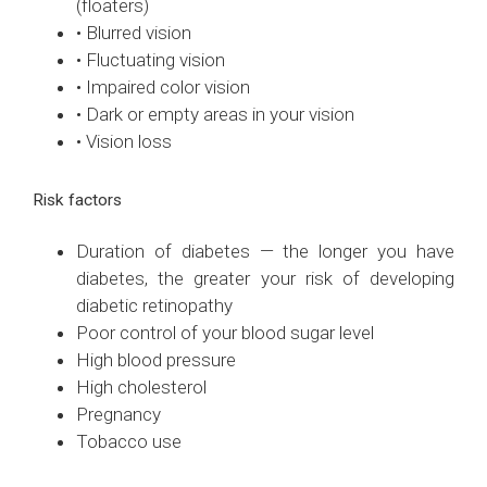
(floaters)
• Blurred vision
• Fluctuating vision
• Impaired color vision
• Dark or empty areas in your vision
• Vision loss
Risk factors
Duration of diabetes — the longer you have
diabetes, the greater your risk of developing
diabetic retinopathy
Poor control of your blood sugar level
High blood pressure
High cholesterol
Pregnancy
Tobacco use