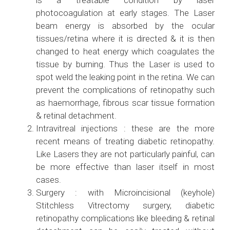
is a treatable condition by laser
photocoagulation at early stages. The Laser
beam energy is absorbed by the ocular
tissues/retina where it is directed & it is then
changed to heat energy which coagulates the
tissue by burning. Thus the Laser is used to
spot weld the leaking point in the retina. We can
prevent the complications of retinopathy such
as haemorrhage, fibrous scar tissue formation
& retinal detachment.
Intravitreal injections : these are the more
recent means of treating diabetic retinopathy.
Like Lasers they are not particularly painful, can
be more effective than laser itself in most
cases.
Surgery : with Microincisional (keyhole)
Stitchless Vitrectomy surgery, diabetic
retinopathy complications like bleeding & retinal