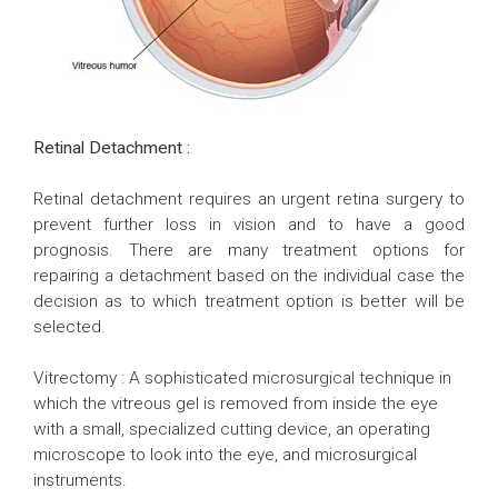
Retinal Detachment :
Retinal detachment requires an urgent retina surgery to
prevent further loss in vision and to have a good
prognosis. There are many treatment options for
repairing a detachment based on the individual case the
decision as to which treatment option is better will be
selected.
Vitrectomy : A sophisticated microsurgical technique in
which the vitreous gel is removed from inside the eye
with a small, specialized cutting device, an operating
microscope to look into the eye, and microsurgical
instruments.