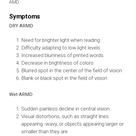
AMD.
Symptoms
DRY ARMD
Need for brighter light when reading
Difficulty adapting to low light levels
Increased blurriness of printed words
Decrease in brightness of colors
Blurred spot in the center of the field of vision
Blank or black spot in the field of vision
Wet ARMD
Sudden painless decline in central vision
Visual distortions, such as straight lines
appearing -wavy, or objects appearing larger or
smaller than they are