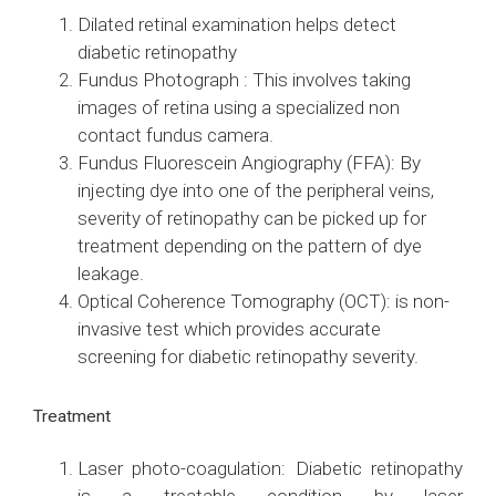
Dilated retinal examination helps detect
diabetic retinopathy
Fundus Photograph : This involves taking
images of retina using a specialized non
contact fundus camera.
Fundus Fluorescein Angiography (FFA): By
injecting dye into one of the peripheral veins,
severity of retinopathy can be picked up for
treatment depending on the pattern of dye
leakage.
Optical Coherence Tomography (OCT): is non-
invasive test which provides accurate
screening for diabetic retinopathy severity.
Treatment
Laser photo-coagulation: Diabetic retinopathy