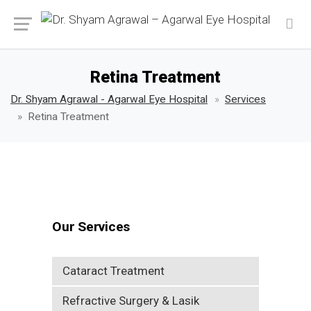
Retina Treatment
Dr. Shyam Agrawal - Agarwal Eye Hospital
Services
Retina Treatment
Our Services
Cataract Treatment
Refractive Surgery & Lasik