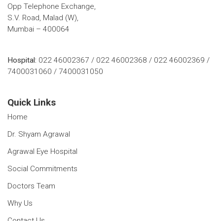
Opp Telephone Exchange,
S.V. Road, Malad (W),
Mumbai – 400064
Hospital:
022 46002367 / 022 46002368 / 022 46002369 /
7400031060 / 7400031050
Quick Links
Home
Dr. Shyam Agrawal
Agrawal Eye Hospital
Social Commitments
Doctors Team
Why Us
Contact Us