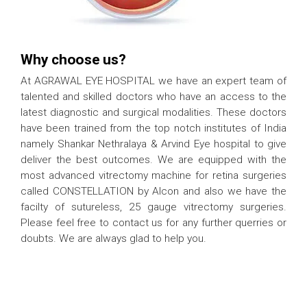
Why choose us?
At AGRAWAL EYE HOSPITAL we have an expert team of
talented and skilled doctors who have an access to the
latest diagnostic and surgical modalities. These doctors
have been trained from the top notch institutes of India
namely Shankar Nethralaya & Arvind Eye hospital to give
deliver the best outcomes. We are equipped with the
most advanced vitrectomy machine for retina surgeries
called CONSTELLATION by Alcon and also we have the
facilty of sutureless, 25 gauge vitrectomy surgeries.
Please feel free to contact us for any further querries or
doubts. We are always glad to help you.