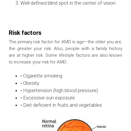
Well-defined blind spot in the center of vision
Risk factors
The primary risk factor for AMD is age—the older you are,
the greater your risk. Also, people with a family history
are at higher risk. Some lifestyle factors are also known
to increase your risk for AMD:
• Cigarette smoking
• Obesity
• Hypertension (high blood pressure)
• Excessive sun exposure
• Diet deficient in fruits and vegetables