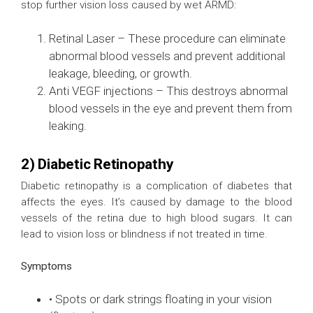
stop further vision loss caused by wet ARMD:
Retinal Laser – These procedure can eliminate
abnormal blood vessels and prevent additional
leakage, bleeding, or growth.
Anti VEGF injections – This destroys abnormal
blood vessels in the eye and prevent them from
leaking.
2) Diabetic Retinopathy
Diabetic retinopathy is a complication of diabetes that
affects the eyes. It’s caused by damage to the blood
vessels of the retina due to high blood sugars. It can
lead to vision loss or blindness if not treated in time.
Symptoms
• Spots or dark strings floating in your vision