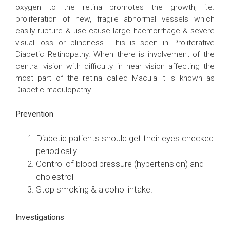
oxygen to the retina promotes the growth, i.e.
proliferation of new, fragile abnormal vessels which
easily rupture & use cause large haemorrhage & severe
visual loss or blindness. This is seen in Proliferative
Diabetic Retinopathy. When there is involvement of the
central vision with difficulty in near vision affecting the
most part of the retina called Macula it is known as
Diabetic maculopathy.
Prevention
Diabetic patients should get their eyes checked
periodically
Control of blood pressure (hypertension) and
cholestrol
Stop smoking & alcohol intake.
Investigations