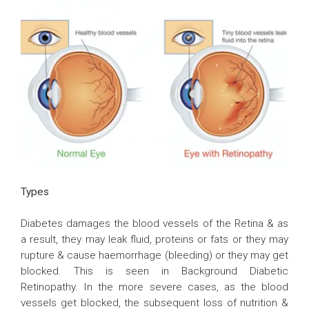
Types
Diabetes damages the blood vessels of the Retina & as
a result, they may leak fluid, proteins or fats or they may
rupture & cause haemorrhage (bleeding) or they may get
blocked. This is seen in Background Diabetic
Retinopathy. In the more severe cases, as the blood
vessels get blocked, the subsequent loss of nutrition &