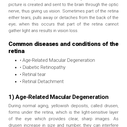
picture is created and sent to the brain through the optic
nerve, thus giving us vision. Sometimes part of the retina
either tears, pulls away or detaches from the back of the
eye; when this occurs that part of the retina cannot
gather light ans results in vision loss.
Common diseases and conditions of the
retina
• Age-Related Macular Degeneration
• Diabetic Retinopathy
• Retinal tear
• Retinal Detachment
1) Age-Related Macular Degeneration
During normal aging, yellowish deposits, called drusen,
forms under the retina, which is the light-sensitive layer
of the eye which provides clear, sharp images. As
drusen increase in size and number, they can interfere