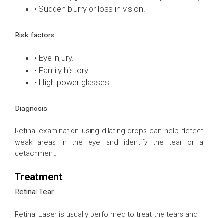
• Sudden blurry or loss in vision.
Risk factors
• Eye injury.
• Family history.
• High power glasses.
Diagnosis
Retinal examination using dilating drops can help detect
weak areas in the eye and identify the tear or a
detachment.
Treatment
Retinal Tear:
Retinal Laser is usually performed to treat the tears and