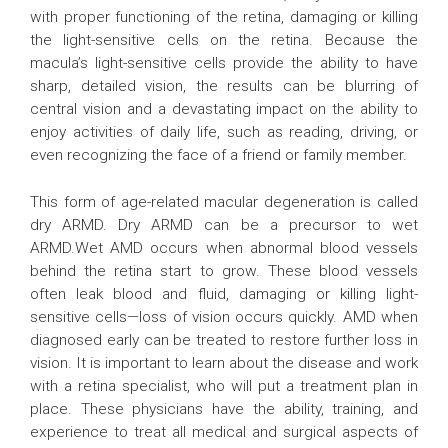
with proper functioning of the retina, damaging or killing
the light-sensitive cells on the retina. Because the
macula’s light-sensitive cells provide the ability to have
sharp, detailed vision, the results can be blurring of
central vision and a devastating impact on the ability to
enjoy activities of daily life, such as reading, driving, or
even recognizing the face of a friend or family member.
This form of age-related macular degeneration is called
dry ARMD. Dry ARMD can be a precursor to wet
ARMD.Wet AMD occurs when abnormal blood vessels
behind the retina start to grow. These blood vessels
often leak blood and fluid, damaging or killing light-
sensitive cells—loss of vision occurs quickly. AMD when
diagnosed early can be treated to restore further loss in
vision. It is important to learn about the disease and work
with a retina specialist, who will put a treatment plan in
place. These physicians have the ability, training, and
experience to treat all medical and surgical aspects of