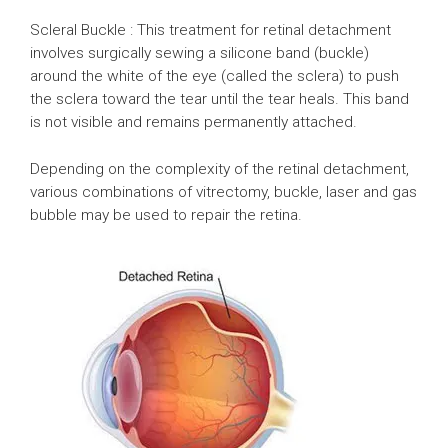
Scleral Buckle : This treatment for retinal detachment
involves surgically sewing a silicone band (buckle)
around the white of the eye (called the sclera) to push
the sclera toward the tear until the tear heals. This band
is not visible and remains permanently attached.
Depending on the complexity of the retinal detachment,
various combinations of vitrectomy, buckle, laser and gas
bubble may be used to repair the retina.