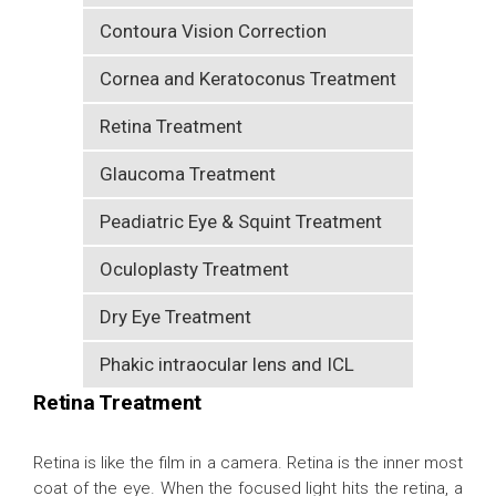
Contoura Vision Correction
Cornea and Keratoconus Treatment
Retina Treatment
Glaucoma Treatment
Peadiatric Eye & Squint Treatment
Oculoplasty Treatment
Dry Eye Treatment
Phakic intraocular lens and ICL
Retina Treatment
Retina is like the film in a camera. Retina is the inner most
coat of the eye. When the focused light hits the retina, a