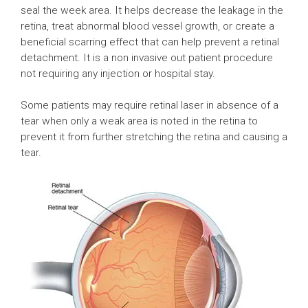
seal the week area. It helps decrease the leakage in the
retina, treat abnormal blood vessel growth, or create a
beneficial scarring effect that can help prevent a retinal
detachment. It is a non invasive out patient procedure
not requiring any injection or hospital stay.
Some patients may require retinal laser in absence of a
tear when only a weak area is noted in the retina to
prevent it from further stretching the retina and causing a
tear.