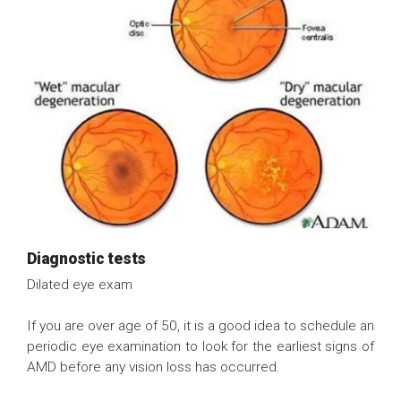
Diagnostic tests
Dilated eye exam
If you are over age of 50, it is a good idea to schedule an
periodic eye examination to look for the earliest signs of
AMD before any vision loss has occurred.